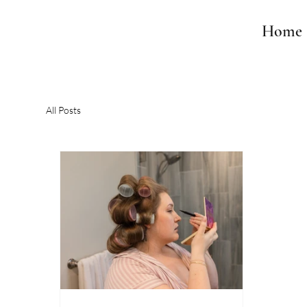
Home
All Posts