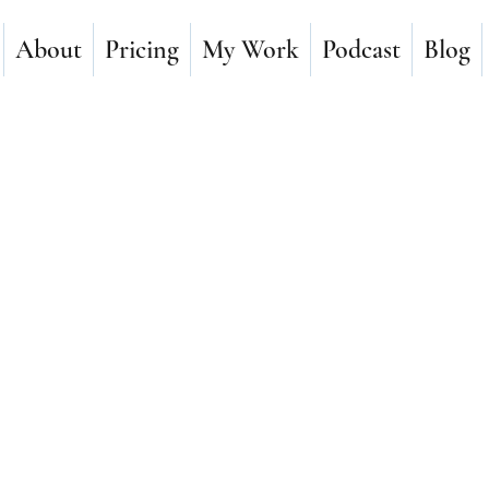
About
Pricing
My Work
Podcast
Blog