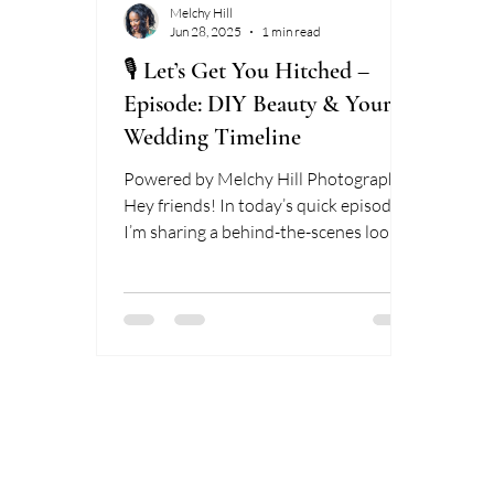
Melchy Hill
Jun 28, 2025
1 min read
🎙️ Let’s Get You Hitched –
Episode: DIY Beauty & Your
Wedding Timeline
Powered by Melchy Hill Photography
Hey friends! In today’s quick episode,
I’m sharing a behind-the-scenes look at
how DIY hair and makeup...