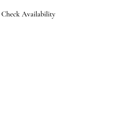
Check Availability