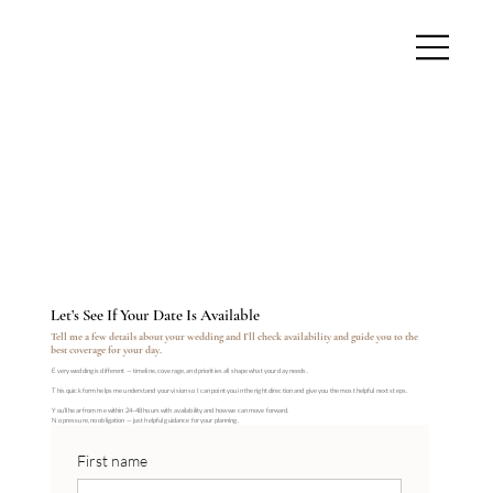
Let’s See If Your Date Is Available
Tell me a few details about your wedding and I’ll check availability and guide you to the
best coverage for your day.
Every wedding is different — timeline, coverage, and priorities all shape what your day needs.
This quick form helps me understand your vision so I can point you in the right direction and give you the most helpful next steps.
You’ll hear from me within 24–48 hours with availability and how we can move forward.
No pressure, no obligation — just helpful guidance for your planning.
First name