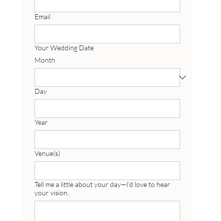
Email
Your Wedding Date
Month
Day
Year
Venue(s)
Tell me a little about your day—I’d love to hear
your vision.