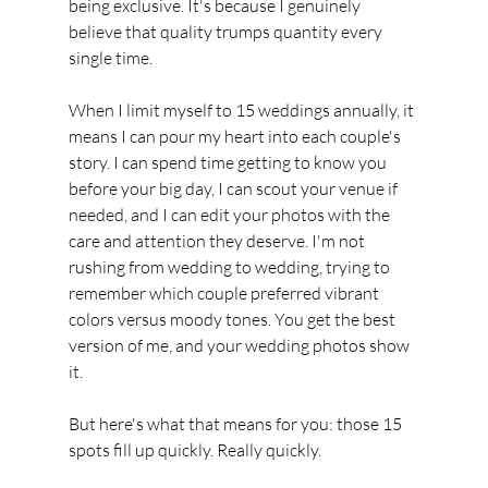
being exclusive. It's because I genuinely 
believe that quality trumps quantity every 
single time.
When I limit myself to 15 weddings annually, it 
means I can pour my heart into each couple's 
story. I can spend time getting to know you 
before your big day, I can scout your venue if 
needed, and I can edit your photos with the 
care and attention they deserve. I'm not 
rushing from wedding to wedding, trying to 
remember which couple preferred vibrant 
colors versus moody tones. You get the best 
version of me, and your wedding photos show 
it.
But here's what that means for you: those 15 
spots fill up quickly. Really quickly.