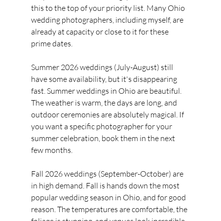
this to the top of your priority list. Many Ohio 
wedding photographers, including myself, are 
already at capacity or close to it for these 
prime dates.
Summer 2026 weddings (July-August) still 
have some availability, but it's disappearing 
fast. Summer weddings in Ohio are beautiful. 
The weather is warm, the days are long, and 
outdoor ceremonies are absolutely magical. If 
you want a specific photographer for your 
summer celebration, book them in the next 
few months.
Fall 2026 weddings (September-October) are 
in high demand. Fall is hands down the most 
popular wedding season in Ohio, and for good 
reason. The temperatures are comfortable, the 