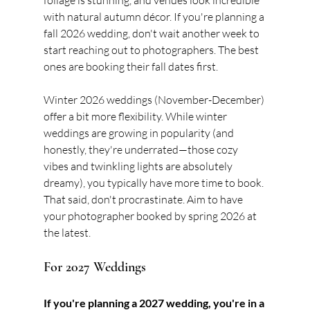
foliage is stunning, and venues look incredible 
with natural autumn décor. If you're planning a 
fall 2026 wedding, don't wait another week to 
start reaching out to photographers. The best 
ones are booking their fall dates first.
Winter 2026 weddings (November-December) 
offer a bit more flexibility. While winter 
weddings are growing in popularity (and 
honestly, they're underrated—those cozy 
vibes and twinkling lights are absolutely 
dreamy), you typically have more time to book. 
That said, don't procrastinate. Aim to have 
your photographer booked by spring 2026 at 
the latest.
For 2027 Weddings
If you're planning a 2027 wedding, you're in a 