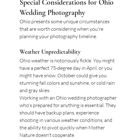
Special Considerations for Ohio 
Wedding Photography
Ohio presents some unique circumstances 
that are worth considering when you're 
planning your photography timeline.
Weather Unpredictability
Ohio weather is notoriously fickle. You might 
have a perfect 75-degree day in April, or you 
might have snow. October could give you 
stunning fall colors and sunshine, or cold rain 
and gray skies.
Working with an Ohio wedding photographer 
who's prepared for anything is essential. They 
should have backup plans, experience 
shooting in various weather conditions, and 
the ability to pivot quickly when Mother 
Nature doesn't cooperate.