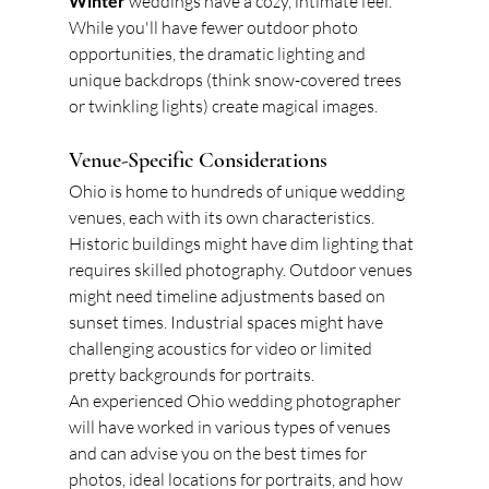
Winter
 weddings have a cozy, intimate feel. 
While you'll have fewer outdoor photo 
opportunities, the dramatic lighting and 
unique backdrops (think snow-covered trees 
or twinkling lights) create magical images.
Venue-Specific Considerations
Ohio is home to hundreds of unique wedding 
venues, each with its own characteristics. 
Historic buildings might have dim lighting that 
requires skilled photography. Outdoor venues 
might need timeline adjustments based on 
sunset times. Industrial spaces might have 
challenging acoustics for video or limited 
pretty backgrounds for portraits.
An experienced Ohio wedding photographer 
will have worked in various types of venues 
and can advise you on the best times for 
photos, ideal locations for portraits, and how 