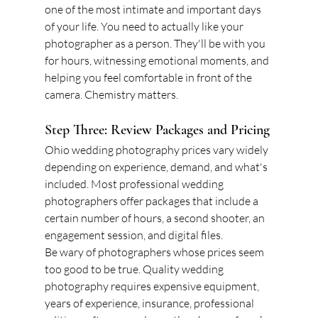
one of the most intimate and important days 
of your life. You need to actually like your 
photographer as a person. They'll be with you 
for hours, witnessing emotional moments, and 
helping you feel comfortable in front of the 
camera. Chemistry matters.
Step Three: Review Packages and Pricing
Ohio wedding photography prices vary widely 
depending on experience, demand, and what's 
included. Most professional wedding 
photographers offer packages that include a 
certain number of hours, a second shooter, an 
engagement session, and digital files.
Be wary of photographers whose prices seem 
too good to be true. Quality wedding 
photography requires expensive equipment, 
years of experience, insurance, professional 