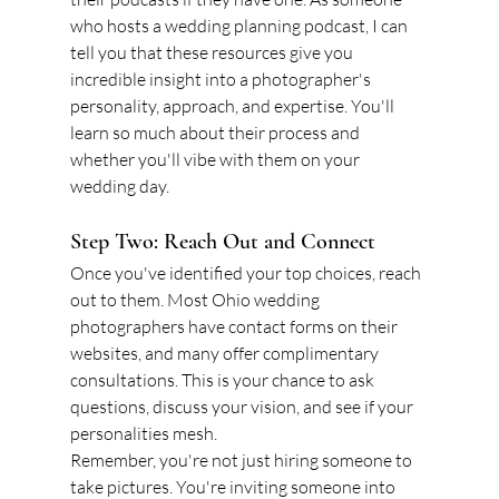
who hosts a wedding planning podcast, I can 
tell you that these resources give you 
incredible insight into a photographer's 
personality, approach, and expertise. You'll 
learn so much about their process and 
whether you'll vibe with them on your 
wedding day.
Step Two: Reach Out and Connect
Once you've identified your top choices, reach 
out to them. Most Ohio wedding 
photographers have contact forms on their 
websites, and many offer complimentary 
consultations. This is your chance to ask 
questions, discuss your vision, and see if your 
personalities mesh.
Remember, you're not just hiring someone to 
take pictures. You're inviting someone into 