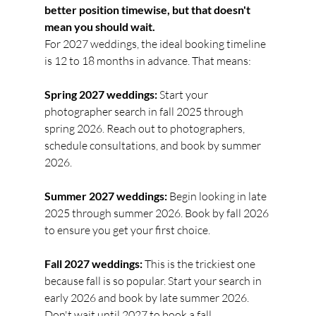
better position timewise, but that doesn't 
mean you should wait.
For 2027 weddings, the ideal booking timeline 
is 12 to 18 months in advance. That means:
Spring 2027 weddings:
 Start your 
photographer search in fall 2025 through 
spring 2026. Reach out to photographers, 
schedule consultations, and book by summer 
2026.
Summer 2027 weddings:
 Begin looking in late 
2025 through summer 2026. Book by fall 2026 
to ensure you get your first choice.
Fall 2027 weddings:
 This is the trickiest one 
because fall is so popular. Start your search in 
early 2026 and book by late summer 2026. 
Don't wait until 2027 to book a fall 