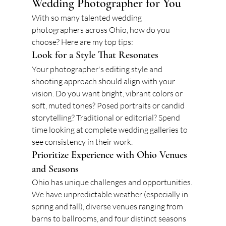
Wedding Photographer for You
With so many talented wedding 
photographers across Ohio, how do you 
choose? Here are my top tips:
Look for a Style That Resonates
Your photographer's editing style and 
shooting approach should align with your 
vision. Do you want bright, vibrant colors or 
soft, muted tones? Posed portraits or candid 
storytelling? Traditional or editorial? Spend 
time looking at complete wedding galleries to 
see consistency in their work.
Prioritize Experience with Ohio Venues 
and Seasons
Ohio has unique challenges and opportunities. 
We have unpredictable weather (especially in 
spring and fall), diverse venues ranging from 
barns to ballrooms, and four distinct seasons 