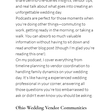
share behind-the-scenes insights, vendor tips, 
and real talk about what goes into creating an 
unforgettable wedding day.
Podcasts are perfect for those moments when 
you're doing other things—commuting to 
work, getting ready in the morning, or taking a 
walk. You can absorb so much valuable 
information without having to sit down and 
read another blog post (though I'm glad you're 
reading this one!).
On my podcast, I cover everything from 
timeline planning to vendor coordination to 
handling family dynamics on your wedding 
day. It's like having a experienced wedding 
professional in your corner, answering all 
those questions you're too embarrassed to 
ask or didn't even know you should be asking.
Ohio Wedding Vendor Communities