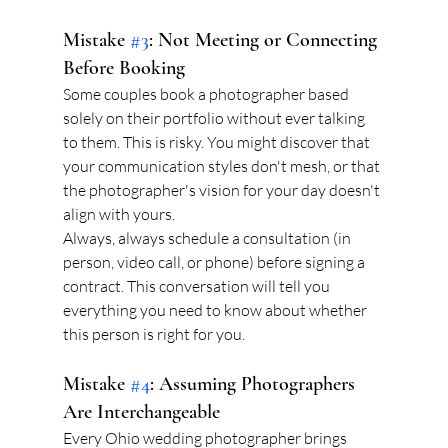
Mistake 
#3
: Not Meeting or Connecting 
Before Booking
Some couples book a photographer based 
solely on their portfolio without ever talking 
to them. This is risky. You might discover that 
your communication styles don't mesh, or that 
the photographer's vision for your day doesn't 
align with yours.
Always, always schedule a consultation (in 
person, video call, or phone) before signing a 
contract. This conversation will tell you 
everything you need to know about whether 
this person is right for you.
Mistake 
#4
: Assuming Photographers 
Are Interchangeable
Every Ohio wedding photographer brings 