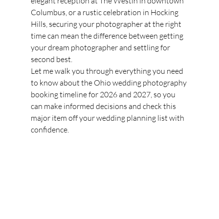
elegant reception at The Westin in downtown 
Columbus, or a rustic celebration in Hocking 
Hills, securing your photographer at the right 
time can mean the difference between getting 
your dream photographer and settling for 
second best.
Let me walk you through everything you need 
to know about the Ohio wedding photography 
booking timeline for 2026 and 2027, so you 
can make informed decisions and check this 
major item off your wedding planning list with 
confidence.