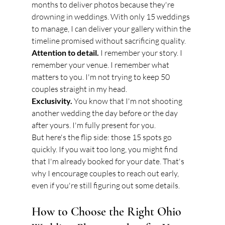
months to deliver photos because they're 
drowning in weddings. With only 15 weddings 
to manage, I can deliver your gallery within the 
timeline promised without sacrificing quality.
Attention to detail.
 I remember your story. I 
remember your venue. I remember what 
matters to you. I'm not trying to keep 50 
couples straight in my head.
Exclusivity.
 You know that I'm not shooting 
another wedding the day before or the day 
after yours. I'm fully present for you.
But here's the flip side: those 15 spots go 
quickly. If you wait too long, you might find 
that I'm already booked for your date. That's 
why I encourage couples to reach out early, 
even if you're still figuring out some details.
How to Choose the Right Ohio 