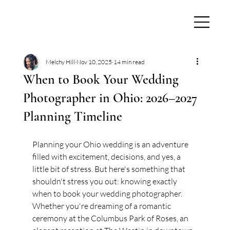
Melchy Hill
Nov 10, 2025
14 min read
When to Book Your Wedding
Photographer in Ohio: 2026–2027
Planning Timeline
Planning your Ohio wedding is an adventure 
filled with excitement, decisions, and yes, a 
little bit of stress. But here's something that 
shouldn't stress you out: knowing exactly 
when to book your wedding photographer. 
Whether you're dreaming of a romantic 
ceremony at the Columbus Park of Roses, an 