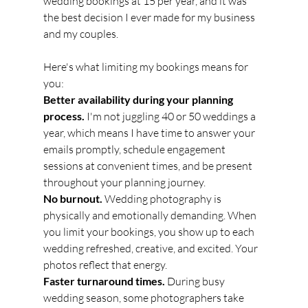
wedding bookings at 15 per year, and it was 
the best decision I ever made for my business 
and my couples.
Here's what limiting my bookings means for 
you:
Better availability during your planning 
process.
 I'm not juggling 40 or 50 weddings a 
year, which means I have time to answer your 
emails promptly, schedule engagement 
sessions at convenient times, and be present 
throughout your planning journey.
No burnout.
 Wedding photography is 
physically and emotionally demanding. When 
you limit your bookings, you show up to each 
wedding refreshed, creative, and excited. Your 
photos reflect that energy.
Faster turnaround times.
 During busy 
wedding season, some photographers take 