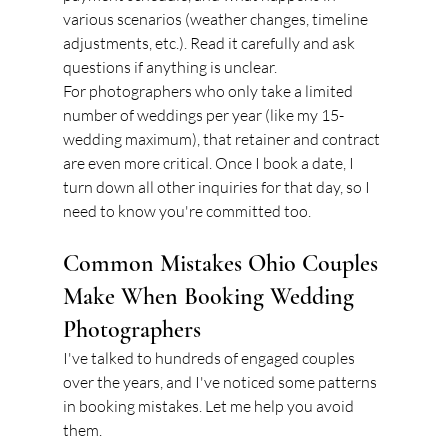
various scenarios (weather changes, timeline 
adjustments, etc.). Read it carefully and ask 
questions if anything is unclear.
For photographers who only take a limited 
number of weddings per year (like my 15-
wedding maximum), that retainer and contract 
are even more critical. Once I book a date, I 
turn down all other inquiries for that day, so I 
need to know you're committed too.
Common Mistakes Ohio Couples 
Make When Booking Wedding 
Photographers
I've talked to hundreds of engaged couples 
over the years, and I've noticed some patterns 
in booking mistakes. Let me help you avoid 
them.