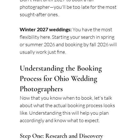
photographer—you'll be too late for the most 
sought-after ones.
Winter 2027 weddings:
 You have the most 
flexibility here. Starting your search in spring 
or summer 2026 and booking by fall 2026 will 
usually work just fine.
Understanding the Booking 
Process for Ohio Wedding 
Photographers
Now that you know when to book, let's talk 
about what the actual booking process looks 
like. Understanding this will help you plan 
accordingly and know what to expect.
Step One: Research and Discovery