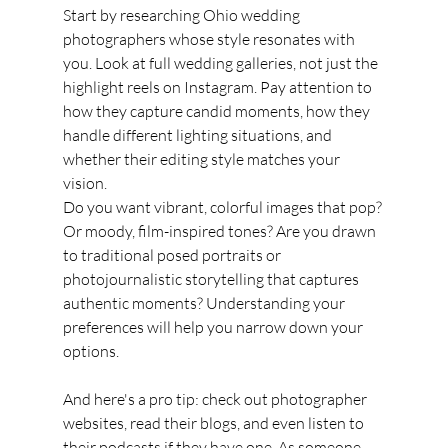
Start by researching Ohio wedding 
photographers whose style resonates with 
you. Look at full wedding galleries, not just the 
highlight reels on Instagram. Pay attention to 
how they capture candid moments, how they 
handle different lighting situations, and 
whether their editing style matches your 
vision.
Do you want vibrant, colorful images that pop? 
Or moody, film-inspired tones? Are you drawn 
to traditional posed portraits or 
photojournalistic storytelling that captures 
authentic moments? Understanding your 
preferences will help you narrow down your 
options.
And here's a pro tip: check out photographer 
websites, read their blogs, and even listen to 
their podcasts if they have one. As someone 