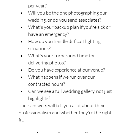
per year?
Will you be the one photographing our 
wedding, or do you send associates?
What's your backup plan if you're sick or 
have an emergency?
How do you handle difficult lighting 
situations?
What's your turnaround time for 
delivering photos?
Do you have experience at our venue?
What happens if we run over our 
contracted hours?
Can we see a full wedding gallery, not just 
highlights?
Their answers will tell you a lot about their 
professionalism and whether they're the right 
fit.