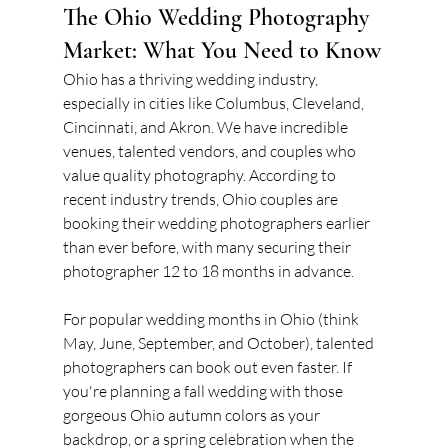
The Ohio Wedding Photography 
Market: What You Need to Know
Ohio has a thriving wedding industry, 
especially in cities like Columbus, Cleveland, 
Cincinnati, and Akron. We have incredible 
venues, talented vendors, and couples who 
value quality photography. According to 
recent industry trends, Ohio couples are 
booking their wedding photographers earlier 
than ever before, with many securing their 
photographer 12 to 18 months in advance.
For popular wedding months in Ohio (think 
May, June, September, and October), talented 
photographers can book out even faster. If 
you're planning a fall wedding with those 
gorgeous Ohio autumn colors as your 
backdrop, or a spring celebration when the 