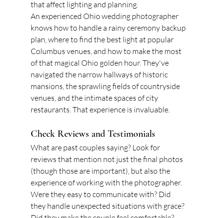
that affect lighting and planning.
An experienced Ohio wedding photographer 
knows how to handle a rainy ceremony backup 
plan, where to find the best light at popular 
Columbus venues, and how to make the most 
of that magical Ohio golden hour. They've 
navigated the narrow hallways of historic 
mansions, the sprawling fields of countryside 
venues, and the intimate spaces of city 
restaurants. That experience is invaluable.
Check Reviews and Testimonials
What are past couples saying? Look for 
reviews that mention not just the final photos 
(though those are important), but also the 
experience of working with the photographer. 
Were they easy to communicate with? Did 
they handle unexpected situations with grace? 
Did they make the couple feel comfortable? 