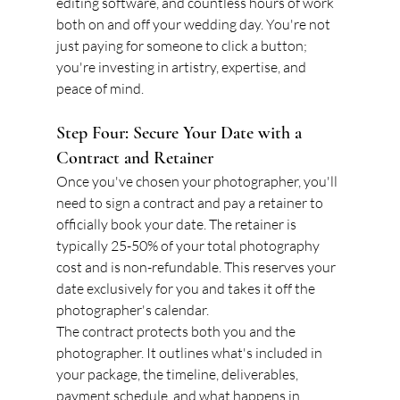
editing software, and countless hours of work 
both on and off your wedding day. You're not 
just paying for someone to click a button; 
you're investing in artistry, expertise, and 
peace of mind.
Step Four: Secure Your Date with a 
Contract and Retainer
Once you've chosen your photographer, you'll 
need to sign a contract and pay a retainer to 
officially book your date. The retainer is 
typically 25-50% of your total photography 
cost and is non-refundable. This reserves your 
date exclusively for you and takes it off the 
photographer's calendar.
The contract protects both you and the 
photographer. It outlines what's included in 
your package, the timeline, deliverables, 
payment schedule, and what happens in 