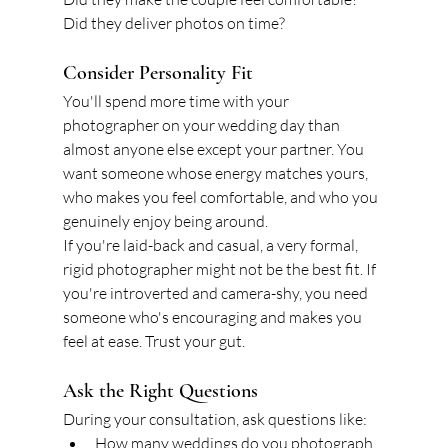
Did they deliver photos on time?
Consider Personality Fit
You'll spend more time with your 
photographer on your wedding day than 
almost anyone else except your partner. You 
want someone whose energy matches yours, 
who makes you feel comfortable, and who you 
genuinely enjoy being around.
If you're laid-back and casual, a very formal, 
rigid photographer might not be the best fit. If 
you're introverted and camera-shy, you need 
someone who's encouraging and makes you 
feel at ease. Trust your gut.
Ask the Right Questions
During your consultation, ask questions like:
How many weddings do you photograph 