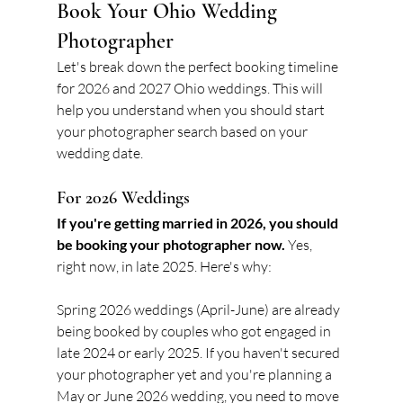
Book Your Ohio Wedding 
Photographer
Let's break down the perfect booking timeline 
for 2026 and 2027 Ohio weddings. This will 
help you understand when you should start 
your photographer search based on your 
wedding date.
For 2026 Weddings
If you're getting married in 2026, you should 
be booking your photographer now.
 Yes, 
right now, in late 2025. Here's why:
Spring 2026 weddings (April-June) are already 
being booked by couples who got engaged in 
late 2024 or early 2025. If you haven't secured 
your photographer yet and you're planning a 
May or June 2026 wedding, you need to move 