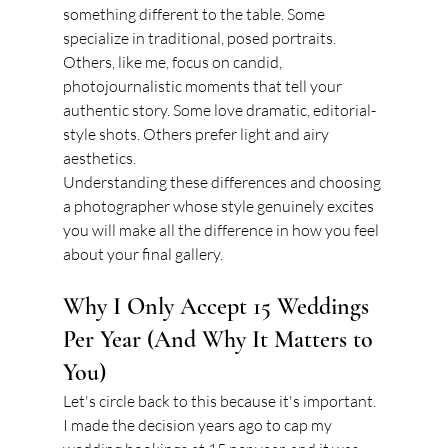
something different to the table. Some 
specialize in traditional, posed portraits. 
Others, like me, focus on candid, 
photojournalistic moments that tell your 
authentic story. Some love dramatic, editorial-
style shots. Others prefer light and airy 
aesthetics.
Understanding these differences and choosing 
a photographer whose style genuinely excites 
you will make all the difference in how you feel 
about your final gallery.
Why I Only Accept 15 Weddings 
Per Year (And Why It Matters to 
You)
Let's circle back to this because it's important. 
I made the decision years ago to cap my 