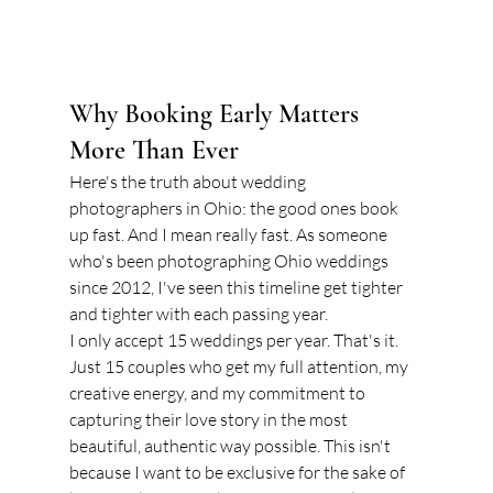
Why Booking Early Matters 
More Than Ever
Here's the truth about wedding 
photographers in Ohio: the good ones book 
up fast. And I mean really fast. As someone 
who's been photographing Ohio weddings 
since 2012, I've seen this timeline get tighter 
and tighter with each passing year.
I only accept 15 weddings per year. That's it. 
Just 15 couples who get my full attention, my 
creative energy, and my commitment to 
capturing their love story in the most 
beautiful, authentic way possible. This isn't 
because I want to be exclusive for the sake of 