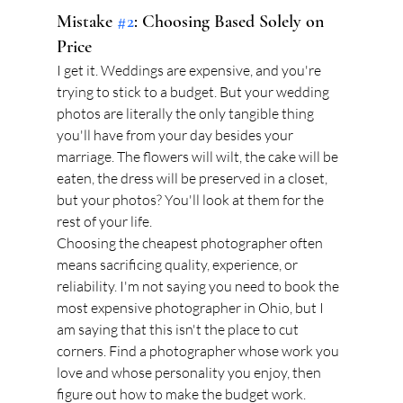
Mistake 
#2
: Choosing Based Solely on 
Price
I get it. Weddings are expensive, and you're 
trying to stick to a budget. But your wedding 
photos are literally the only tangible thing 
you'll have from your day besides your 
marriage. The flowers will wilt, the cake will be 
eaten, the dress will be preserved in a closet, 
but your photos? You'll look at them for the 
rest of your life.
Choosing the cheapest photographer often 
means sacrificing quality, experience, or 
reliability. I'm not saying you need to book the 
most expensive photographer in Ohio, but I 
am saying that this isn't the place to cut 
corners. Find a photographer whose work you 
love and whose personality you enjoy, then 
figure out how to make the budget work.