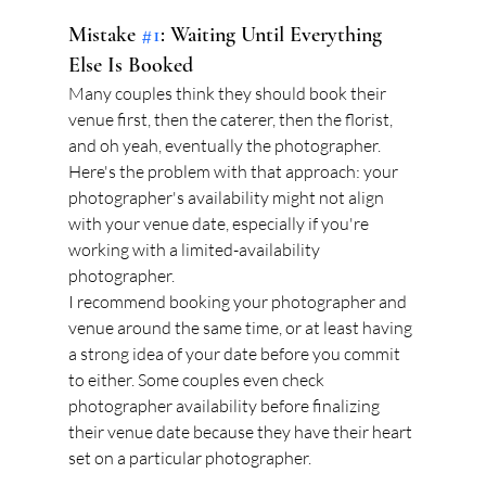
Mistake 
#1
: Waiting Until Everything 
Else Is Booked
Many couples think they should book their 
venue first, then the caterer, then the florist, 
and oh yeah, eventually the photographer. 
Here's the problem with that approach: your 
photographer's availability might not align 
with your venue date, especially if you're 
working with a limited-availability 
photographer.
I recommend booking your photographer and 
venue around the same time, or at least having 
a strong idea of your date before you commit 
to either. Some couples even check 
photographer availability before finalizing 
their venue date because they have their heart 
set on a particular photographer.