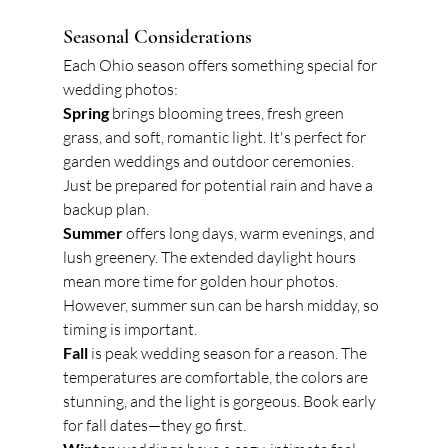
Seasonal Considerations
Each Ohio season offers something special for 
wedding photos:
Spring
 brings blooming trees, fresh green 
grass, and soft, romantic light. It's perfect for 
garden weddings and outdoor ceremonies. 
Just be prepared for potential rain and have a 
backup plan.
Summer
 offers long days, warm evenings, and 
lush greenery. The extended daylight hours 
mean more time for golden hour photos. 
However, summer sun can be harsh midday, so 
timing is important.
Fall
 is peak wedding season for a reason. The 
temperatures are comfortable, the colors are 
stunning, and the light is gorgeous. Book early 
for fall dates—they go first.