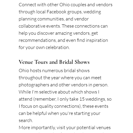
Connect with other Ohio couples and vendors 
through local Facebook groups, wedding 
planning communities, and vendor 
collaborative events. These connections can 
help you discover amazing vendors, get 
recommendations, and even find inspiration 
for your own celebration.
Venue Tours and Bridal Shows
Ohio hosts numerous bridal shows 
throughout the year where you can meet 
photographers and other vendors in person. 
While I'm selective about which shows I 
attend (remember, I only take 15 weddings, so 
I focus on quality connections), these events 
can be helpful when you're starting your 
search.
More importantly, visit your potential venues 