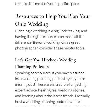
to make the most of your specific space.
Resources to Help You Plan Your 
Ohio Wedding
Planning a wedding is a big undertaking, and 
having the right resources can make all the 
difference. Beyond working with a great 
photographer, consider these helpful tools:
Let's Get You Hitched- Wedding 
Planning Podcasts
Speaking of resources, if you haven't tuned 
into wedding planning podcasts yet, you're 
missing out! These are incredible for getting 
expert advice, hearing real wedding stories, 
and learning about the latest trends. I actually 
host a wedding planning podcast where I 