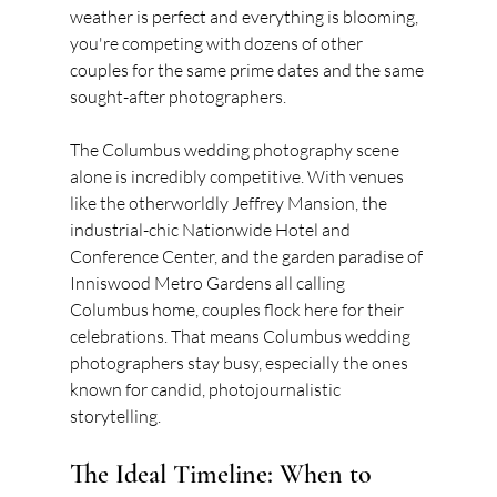
weather is perfect and everything is blooming, 
you're competing with dozens of other 
couples for the same prime dates and the same 
sought-after photographers.
The Columbus wedding photography scene 
alone is incredibly competitive. With venues 
like the otherworldly Jeffrey Mansion, the 
industrial-chic Nationwide Hotel and 
Conference Center, and the garden paradise of 
Inniswood Metro Gardens all calling 
Columbus home, couples flock here for their 
celebrations. That means Columbus wedding 
photographers stay busy, especially the ones 
known for candid, photojournalistic 
storytelling.
The Ideal Timeline: When to 