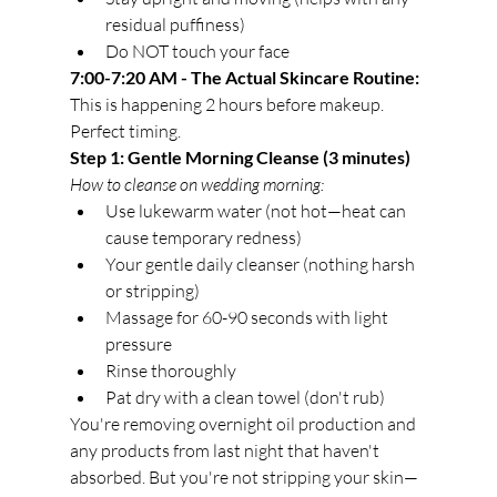
residual puffiness)
Do NOT touch your face
7:00-7:20 AM - The Actual Skincare Routine:
This is happening 2 hours before makeup. 
Perfect timing.
Step 1: Gentle Morning Cleanse (3 minutes)
How to cleanse on wedding morning:
Use lukewarm water (not hot—heat can 
cause temporary redness)
Your gentle daily cleanser (nothing harsh 
or stripping)
Massage for 60-90 seconds with light 
pressure
Rinse thoroughly
Pat dry with a clean towel (don't rub)
You're removing overnight oil production and 
any products from last night that haven't 
absorbed. But you're not stripping your skin—