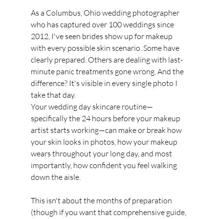
As a Columbus, Ohio wedding photographer 
who has captured over 100 weddings since 
2012, I've seen brides show up for makeup 
with every possible skin scenario. Some have 
clearly prepared. Others are dealing with last-
minute panic treatments gone wrong. And the 
difference? It's visible in every single photo I 
take that day.
Your wedding day skincare routine—
specifically the 24 hours before your makeup 
artist starts working—can make or break how 
your skin looks in photos, how your makeup 
wears throughout your long day, and most 
importantly, how confident you feel walking 
down the aisle.
This isn't about the months of preparation 
(though if you want that comprehensive guide, 