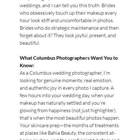
weddings, and I can tell you this truth: Brides 
who obsessively touch up their makeup every 
hour look stiff and uncomfortable in photos. 
Brides who do strategic maintenance and then 
forget about it? They look joyful, present, and 
beautiful.
What Columbus Photographers Want You to 
Know:
As a Columbus wedding photographer, I'm 
looking for genuine moments, real emotion, 
and authentic joy in every photo I capture. A 
few hours into your wedding day, when your 
makeup has naturally settled and you're 
glowing from happiness (not just highlighter), 
that's when the most beautiful photos happen.
Your skincare prep—the months of treatments 
at places like Bahia Beauty, the consistent at-