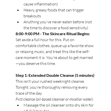
cause inflammation)
Heavy, greasy foods that can trigger 
breakouts
Anything you've never eaten before (not 
the time to discover a food sensitivity)
8:00-9:00 PM - The Skincare Ritual Begins:
Set aside a full hour for this. Put on 
comfortable clothes, queue up a favorite show 
or relaxing music, and treat this like the self-
care moment it is. You're about to get married
—you deserve this time.
Step 1: Extended Double Cleanse (5 minutes)
This isn't your rushed weeknight cleanse. 
Tonight, you're thoroughly removing every 
trace of the day.
First cleanse (oil-based cleanser or micellar water):
Massage the oil cleanser onto dry skin for 