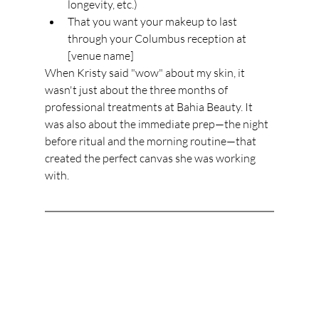
longevity, etc.)
That you want your makeup to last 
through your Columbus reception at 
[venue name]
When Kristy said "wow" about my skin, it 
wasn't just about the three months of 
professional treatments at Bahia Beauty. It 
was also about the immediate prep—the night 
before ritual and the morning routine—that 
created the perfect canvas she was working 
with.