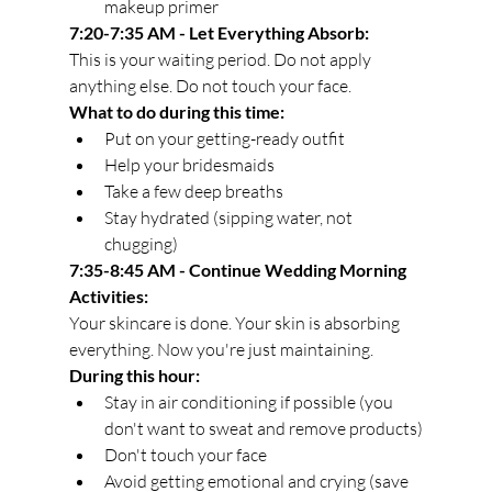
makeup primer
7:20-7:35 AM - Let Everything Absorb:
This is your waiting period. Do not apply 
anything else. Do not touch your face.
What to do during this time:
Put on your getting-ready outfit
Help your bridesmaids
Take a few deep breaths
Stay hydrated (sipping water, not 
chugging)
7:35-8:45 AM - Continue Wedding Morning 
Activities:
Your skincare is done. Your skin is absorbing 
everything. Now you're just maintaining.
During this hour:
Stay in air conditioning if possible (you 
don't want to sweat and remove products)
Don't touch your face
Avoid getting emotional and crying (save 