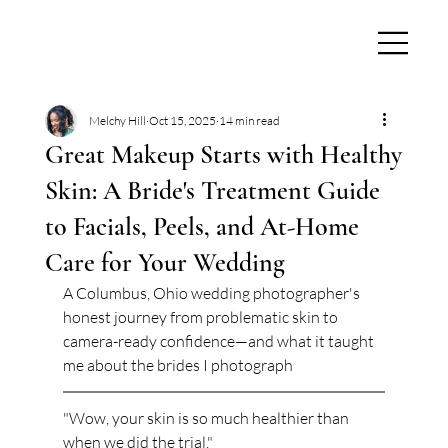
Melchy Hill
Oct 15, 2025
14 min read
Great Makeup Starts with Healthy
Skin: A Bride's Treatment Guide
to Facials, Peels, and At-Home
Care for Your Wedding
A Columbus, Ohio wedding photographer's 
honest journey from problematic skin to 
camera-ready confidence—and what it taught 
me about the brides I photograph
"Wow, your skin is so much healthier than 
when we did the trial."