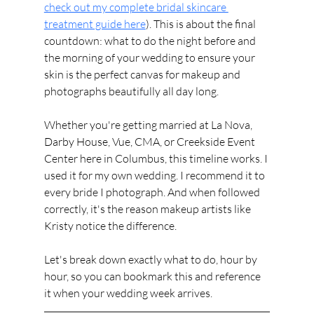
check out my complete bridal skincare 
treatment guide here
). This is about the final 
countdown: what to do the night before and 
the morning of your wedding to ensure your 
skin is the perfect canvas for makeup and 
photographs beautifully all day long.
Whether you're getting married at La Nova, 
Darby House, Vue, CMA, or Creekside Event 
Center here in Columbus, this timeline works. I 
used it for my own wedding. I recommend it to 
every bride I photograph. And when followed 
correctly, it's the reason makeup artists like 
Kristy notice the difference.
Let's break down exactly what to do, hour by 
hour, so you can bookmark this and reference 
it when your wedding week arrives.