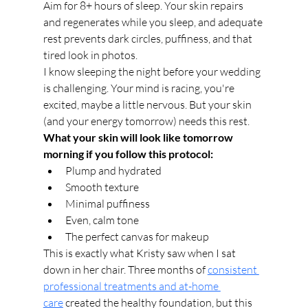
Aim for 8+ hours of sleep. Your skin repairs 
and regenerates while you sleep, and adequate 
rest prevents dark circles, puffiness, and that 
tired look in photos.
I know sleeping the night before your wedding 
is challenging. Your mind is racing, you're 
excited, maybe a little nervous. But your skin 
(and your energy tomorrow) needs this rest.
What your skin will look like tomorrow 
morning if you follow this protocol:
Plump and hydrated
Smooth texture
Minimal puffiness
Even, calm tone
The perfect canvas for makeup
This is exactly what Kristy saw when I sat 
down in her chair. Three months of 
consistent 
professional treatments and at-home 
care
 created the healthy foundation, but this 