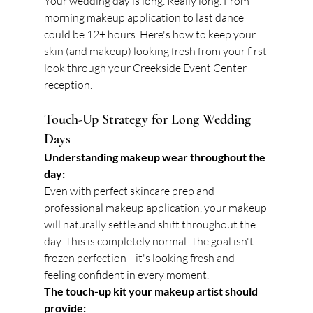
Your wedding day is long. Really long. From 
morning makeup application to last dance 
could be 12+ hours. Here's how to keep your 
skin (and makeup) looking fresh from your first 
look through your Creekside Event Center 
reception.
Touch-Up Strategy for Long Wedding 
Days
Understanding makeup wear throughout the 
day:
Even with perfect skincare prep and 
professional makeup application, your makeup 
will naturally settle and shift throughout the 
day. This is completely normal. The goal isn't 
frozen perfection—it's looking fresh and 
feeling confident in every moment.
The touch-up kit your makeup artist should 
provide: