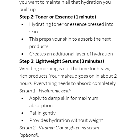
you want to maintain all that hydration you 
built up.
Step 2: Toner or Essence (1 minute)
Hydrating toner or essence pressed into 
skin
This preps your skin to absorb the next 
products
Creates an additional layer of hydration
Step 3: Lightweight Serums (3 minutes)
Wedding morning is not the time for heavy, 
rich products. Your makeup goes on in about 2 
hours. Everything needs to absorb completely.
Serum 1 - Hyaluronic acid:
Apply to damp skin for maximum 
absorption
Pat in gently
Provides hydration without weight
Serum 2 - Vitamin C or brightening serum 
(optional):