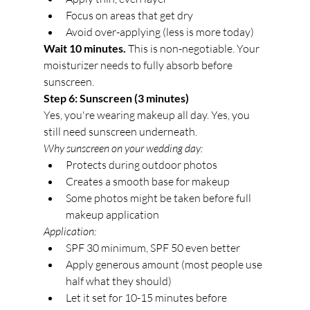
Focus on areas that get dry
Avoid over-applying (less is more today)
Wait 10 minutes.
 This is non-negotiable. Your 
moisturizer needs to fully absorb before 
sunscreen.
Step 6: Sunscreen (3 minutes)
Yes, you're wearing makeup all day. Yes, you 
still need sunscreen underneath.
Why sunscreen on your wedding day:
Protects during outdoor photos
Creates a smooth base for makeup
Some photos might be taken before full 
makeup application
Application:
SPF 30 minimum, SPF 50 even better
Apply generous amount (most people use 
half what they should)
Let it set for 10-15 minutes before 