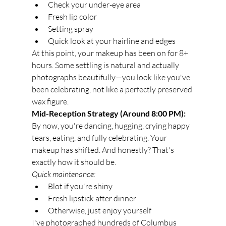
Check your under-eye area
Fresh lip color
Setting spray
Quick look at your hairline and edges
At this point, your makeup has been on for 8+ 
hours. Some settling is natural and actually 
photographs beautifully—you look like you've 
been celebrating, not like a perfectly preserved 
wax figure.
Mid-Reception Strategy (Around 8:00 PM):
By now, you're dancing, hugging, crying happy 
tears, eating, and fully celebrating. Your 
makeup has shifted. And honestly? That's 
exactly how it should be.
Quick maintenance:
Blot if you're shiny
Fresh lipstick after dinner
Otherwise, just enjoy yourself
I've photographed hundreds of Columbus 