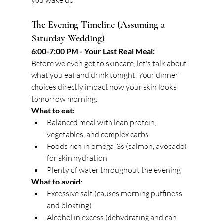
you wake up.
The Evening Timeline (Assuming a 
Saturday Wedding)
6:00-7:00 PM - Your Last Real Meal:
Before we even get to skincare, let's talk about 
what you eat and drink tonight. Your dinner 
choices directly impact how your skin looks 
tomorrow morning.
What to eat:
Balanced meal with lean protein, 
vegetables, and complex carbs
Foods rich in omega-3s (salmon, avocado) 
for skin hydration
Plenty of water throughout the evening
What to avoid:
Excessive salt (causes morning puffiness 
and bloating)
Alcohol in excess (dehydrating and can 