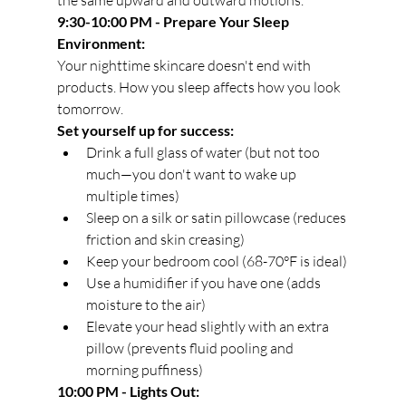
the same upward and outward motions.
9:30-10:00 PM - Prepare Your Sleep 
Environment:
Your nighttime skincare doesn't end with 
products. How you sleep affects how you look 
tomorrow.
Set yourself up for success:
Drink a full glass of water (but not too 
much—you don't want to wake up 
multiple times)
Sleep on a silk or satin pillowcase (reduces 
friction and skin creasing)
Keep your bedroom cool (68-70°F is ideal)
Use a humidifier if you have one (adds 
moisture to the air)
Elevate your head slightly with an extra 
pillow (prevents fluid pooling and 
morning puffiness)
10:00 PM - Lights Out: