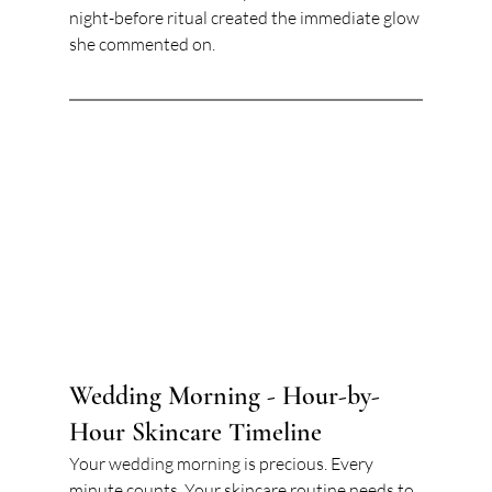
night-before ritual created the immediate glow 
she commented on.
Wedding Morning - Hour-by-
Hour Skincare Timeline
Your wedding morning is precious. Every 
minute counts. Your skincare routine needs to 