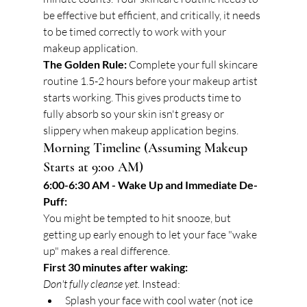
be effective but efficient, and critically, it needs 
to be timed correctly to work with your 
makeup application.
The Golden Rule:
 Complete your full skincare 
routine 1.5-2 hours before your makeup artist 
starts working. This gives products time to 
fully absorb so your skin isn't greasy or 
slippery when makeup application begins.
Morning Timeline (Assuming Makeup 
Starts at 9:00 AM)
6:00-6:30 AM - Wake Up and Immediate De-
Puff:
You might be tempted to hit snooze, but 
getting up early enough to let your face "wake 
up" makes a real difference.
First 30 minutes after waking:
Don't fully cleanse yet.
 Instead:
Splash your face with cool water (not ice 