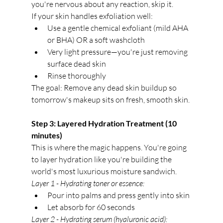
you're nervous about any reaction, skip it.
If your skin handles exfoliation well:
Use a gentle chemical exfoliant (mild AHA 
or BHA) OR a soft washcloth
Very light pressure—you're just removing 
surface dead skin
Rinse thoroughly
The goal: Remove any dead skin buildup so 
tomorrow's makeup sits on fresh, smooth skin.
Step 3: Layered Hydration Treatment (10 
minutes)
This is where the magic happens. You're going 
to layer hydration like you're building the 
world's most luxurious moisture sandwich.
Layer 1 - Hydrating toner or essence:
Pour into palms and press gently into skin
Let absorb for 60 seconds
Layer 2 - Hydrating serum (hyaluronic acid):