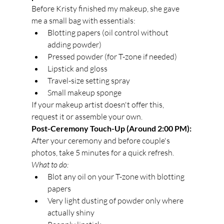
Before Kristy finished my makeup, she gave 
me a small bag with essentials:
Blotting papers (oil control without 
adding powder)
Pressed powder (for T-zone if needed)
Lipstick and gloss
Travel-size setting spray
Small makeup sponge
If your makeup artist doesn't offer this, 
request it or assemble your own.
Post-Ceremony Touch-Up (Around 2:00 PM):
After your ceremony and before couple's 
photos, take 5 minutes for a quick refresh.
What to do:
Blot any oil on your T-zone with blotting 
papers
Very light dusting of powder only where 
actually shiny