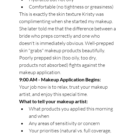
Comfortable (no tightness or greasiness)
This is exactly the skin texture Kristy was 
complimenting when she started my makeup. 
She later told me that the difference between a 
bride who preps correctly and one who 
doesn't is immediately obvious. Well-prepped 
skin "grabs" makeup products beautifully. 
Poorly prepped skin (too oily, too dry, 
products not absorbed) fights against the 
makeup application.
9:00 AM - Makeup Application Begins:
Your job now is to relax, trust your makeup 
artist, and enjoy this special time.
What to tell your makeup artist:
What products you applied this morning 
and when
Any areas of sensitivity or concern
Your priorities (natural vs. full coverage, 