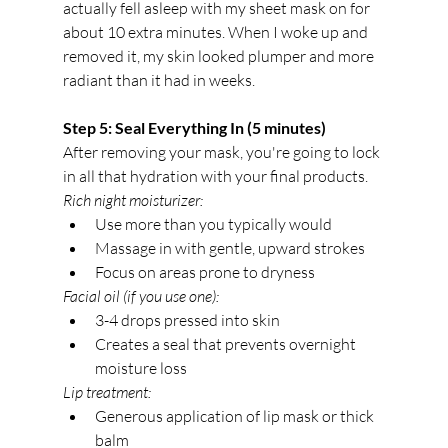
actually fell asleep with my sheet mask on for 
about 10 extra minutes. When I woke up and 
removed it, my skin looked plumper and more 
radiant than it had in weeks.
Step 5: Seal Everything In (5 minutes)
After removing your mask, you're going to lock 
in all that hydration with your final products.
Rich night moisturizer:
Use more than you typically would
Massage in with gentle, upward strokes
Focus on areas prone to dryness
Facial oil (if you use one):
3-4 drops pressed into skin
Creates a seal that prevents overnight 
moisture loss
Lip treatment:
Generous application of lip mask or thick 
balm