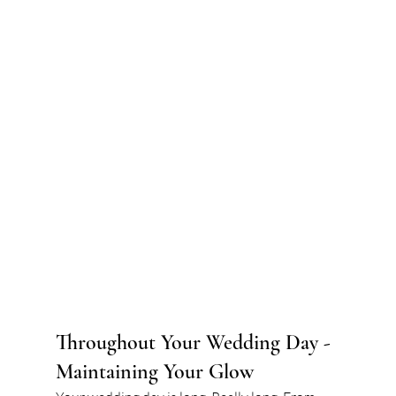
Throughout Your Wedding Day - 
Maintaining Your Glow