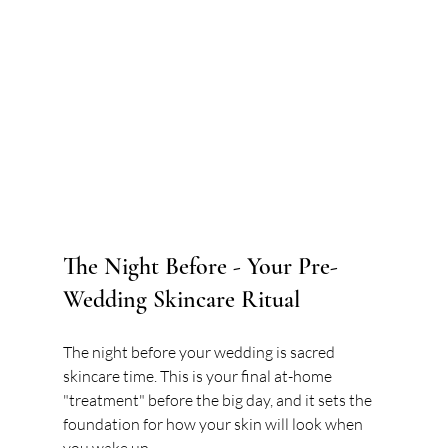
The Night Before - Your Pre-
Wedding Skincare Ritual
The night before your wedding is sacred 
skincare time. This is your final at-home 
"treatment" before the big day, and it sets the 
foundation for how your skin will look when 