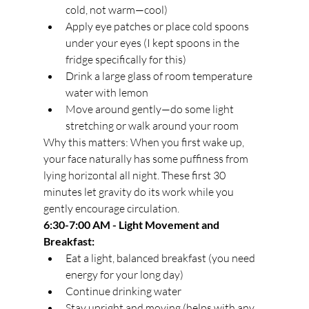
cold, not warm—cool)
Apply eye patches or place cold spoons 
under your eyes (I kept spoons in the 
fridge specifically for this)
Drink a large glass of room temperature 
water with lemon
Move around gently—do some light 
stretching or walk around your room
Why this matters: When you first wake up, 
your face naturally has some puffiness from 
lying horizontal all night. These first 30 
minutes let gravity do its work while you 
gently encourage circulation.
6:30-7:00 AM - Light Movement and 
Breakfast:
Eat a light, balanced breakfast (you need 
energy for your long day)
Continue drinking water
Stay upright and moving (helps with any 