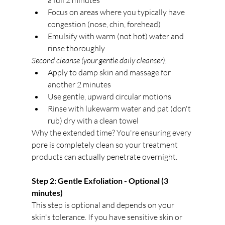
a full 2 minutes
Focus on areas where you typically have 
congestion (nose, chin, forehead)
Emulsify with warm (not hot) water and 
rinse thoroughly
Second cleanse (your gentle daily cleanser):
Apply to damp skin and massage for 
another 2 minutes
Use gentle, upward circular motions
Rinse with lukewarm water and pat (don't 
rub) dry with a clean towel
Why the extended time? You're ensuring every 
pore is completely clean so your treatment 
products can actually penetrate overnight.
Step 2: Gentle Exfoliation - Optional (3 
minutes)
This step is optional and depends on your 
skin's tolerance. If you have sensitive skin or 