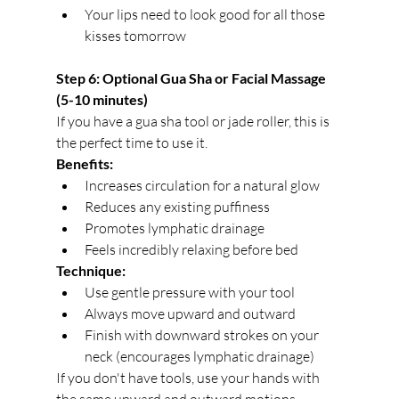
Your lips need to look good for all those 
kisses tomorrow
Step 6: Optional Gua Sha or Facial Massage 
(5-10 minutes)
If you have a gua sha tool or jade roller, this is 
the perfect time to use it.
Benefits:
Increases circulation for a natural glow
Reduces any existing puffiness
Promotes lymphatic drainage
Feels incredibly relaxing before bed
Technique:
Use gentle pressure with your tool
Always move upward and outward
Finish with downward strokes on your 
neck (encourages lymphatic drainage)
If you don't have tools, use your hands with 