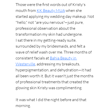
Those were the first words out of Kristy's 
mouth from 
KK Beauty MUA
 when she 
started applying my wedding day makeup. Not 
"hello," not "are you nervous"—just pure, 
professional observation about the 
transformation my skin had undergone.
I sat there in my getting-ready suite, 
surrounded by my bridesmaids, and felt a 
wave of relief wash over me. Three months of 
consistent facials at 
Bahia Beauty in 
Westerville
, addressing my breakouts, 
hyperpigmentation, and dehydration—it had 
all been worth it. But it wasn't just the months 
of professional treatments that created the 
glowing skin Kristy was complimenting.
It was what I did the night before and that 
morning.