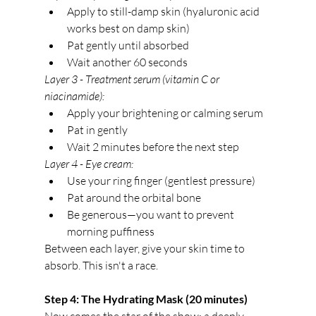
Apply to still-damp skin (hyaluronic acid 
works best on damp skin)
Pat gently until absorbed
Wait another 60 seconds
Layer 3 - Treatment serum (vitamin C or 
niacinamide):
Apply your brightening or calming serum
Pat in gently
Wait 2 minutes before the next step
Layer 4 - Eye cream:
Use your ring finger (gentlest pressure)
Pat around the orbital bone
Be generous—you want to prevent 
morning puffiness
Between each layer, give your skin time to 
absorb. This isn't a race.
Step 4: The Hydrating Mask (20 minutes)