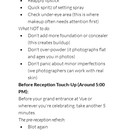
Reapply lipstick
Quick spritz of setting spray
Check under-eye area (this is where 
makeup often needs attention first)
What NOT to do:
Don't add more foundation or concealer 
(this creates buildup)
Don't over-powder (it photographs flat 
and ages you in photos)
Don't panic about minor imperfections 
(we photographers can work with real 
skin)
Before Reception Touch-Up (Around 5:00 
PM):
Before your grand entrance at Vue or 
wherever you're celebrating, take another 5 
minutes.
The pre-reception refresh:
Blot again