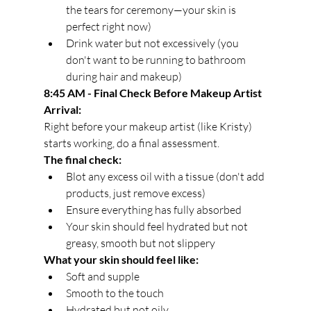
the tears for ceremony—your skin is 
perfect right now)
Drink water but not excessively (you 
don't want to be running to bathroom 
during hair and makeup)
8:45 AM - Final Check Before Makeup Artist 
Arrival:
Right before your makeup artist (like Kristy) 
starts working, do a final assessment.
The final check:
Blot any excess oil with a tissue (don't add 
products, just remove excess)
Ensure everything has fully absorbed
Your skin should feel hydrated but not 
greasy, smooth but not slippery
What your skin should feel like:
Soft and supple
Smooth to the touch
Hydrated but not oily