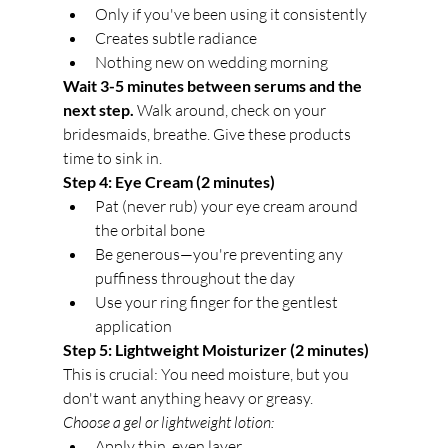
Only if you've been using it consistently
Creates subtle radiance
Nothing new on wedding morning
Wait 3-5 minutes between serums and the 
next step.
 Walk around, check on your 
bridesmaids, breathe. Give these products 
time to sink in.
Step 4: Eye Cream (2 minutes)
Pat (never rub) your eye cream around 
the orbital bone
Be generous—you're preventing any 
puffiness throughout the day
Use your ring finger for the gentlest 
application
Step 5: Lightweight Moisturizer (2 minutes)
This is crucial: You need moisture, but you 
don't want anything heavy or greasy.
Choose a gel or lightweight lotion:
Apply thin, even layer