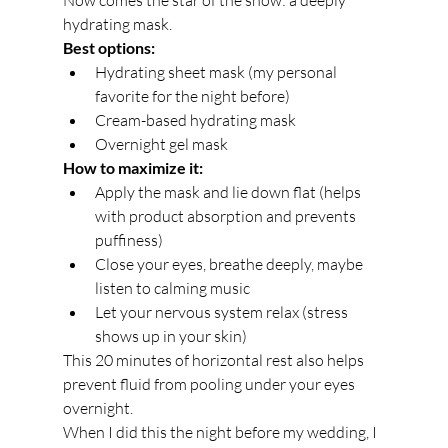
Now comes the star of the show: a deeply 
hydrating mask.
Best options:
Hydrating sheet mask (my personal 
favorite for the night before)
Cream-based hydrating mask
Overnight gel mask
How to maximize it:
Apply the mask and lie down flat (helps 
with product absorption and prevents 
puffiness)
Close your eyes, breathe deeply, maybe 
listen to calming music
Let your nervous system relax (stress 
shows up in your skin)
This 20 minutes of horizontal rest also helps 
prevent fluid from pooling under your eyes 
overnight.
When I did this the night before my wedding, I 